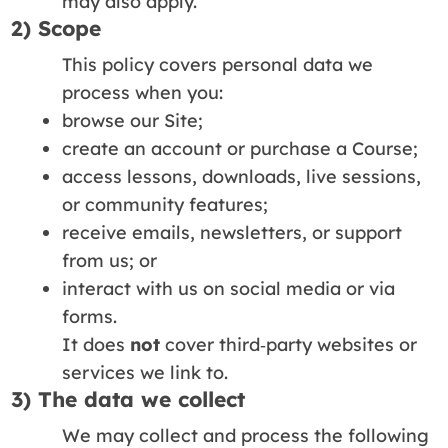
may also apply.
2) Scope
This policy covers personal data we
process when you:
browse our Site;
create an account or purchase a Course;
access lessons, downloads, live sessions,
or community features;
receive emails, newsletters, or support
from us; or
interact with us on social media or via
forms.
It does
not
cover third‑party websites or
services we link to.
3) The data we collect
We may collect and process the following