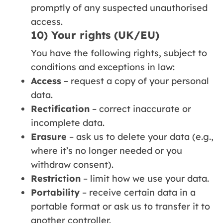
promptly of any suspected unauthorised
access.
10) Your rights (UK/EU)
You have the following rights, subject to
conditions and exceptions in law:
Access
– request a copy of your personal
data.
Rectification
– correct inaccurate or
incomplete data.
Erasure
– ask us to delete your data (e.g.,
where it’s no longer needed or you
withdraw consent).
Restriction
– limit how we use your data.
Portability
– receive certain data in a
portable format or ask us to transfer it to
another controller.