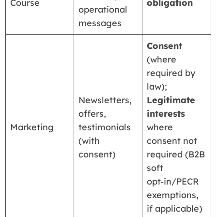
Course
obligation
operational
messages
Consent
(where
required by
law);
Newsletters,
Legitimate
offers,
interests
Marketing
testimonials
where
(with
consent not
consent)
required (B2B
soft
opt‑in/PECR
exemptions,
if applicable)