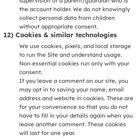
supervision of a parent/guardian who is
the account holder. We do not knowingly
collect personal data from children
without appropriate consent.
12) Cookies & similar technologies
We use cookies, pixels, and local storage
to run the Site and understand usage.
Non‑essential cookies run only with your
consent.
If you leave a comment on our site, you
may opt in to saving your name, email
address and website in cookies. These are
for your convenience so that you do not
have to fill in your details again when you
leave another comment. These cookies
will last for one year.