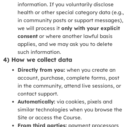
information. If you voluntarily disclose
health or other special category data (e.g.,
in community posts or support messages),
we will process it
only with your explicit
consent
or where another lawful basis
applies, and we may ask you to delete
such information.
4) How we collect data
Directly from you:
when you create an
account, purchase, complete forms, post
in the community, attend live sessions, or
contact support.
Automatically:
via cookies, pixels and
similar technologies when you browse the
Site or access the Course.
From third parties:
payment processors