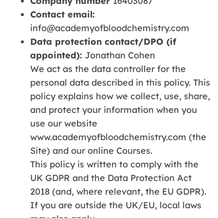
Company number
16403087
Contact email:
info@academyofbloodchemistry.com
Data protection contact/DPO (if
appointed):
Jonathan Cohen
We act as the data controller for the
personal data described in this policy. This
policy explains how we collect, use, share,
and protect your information when you
use our website
www.academyofbloodchemistry.com (the
Site) and our online Courses.
This policy is written to comply with the
UK GDPR and the Data Protection Act
2018 (and, where relevant, the EU GDPR).
If you are outside the UK/EU, local laws