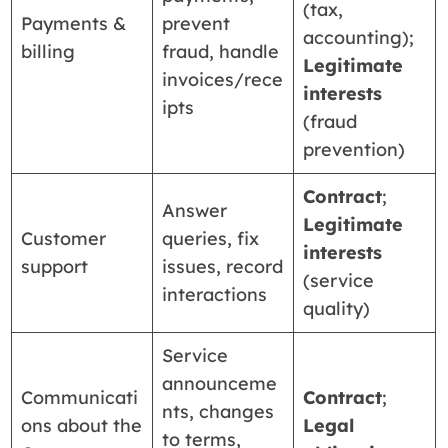
(tax,
Payments &
prevent
accounting);
billing
fraud, handle
Legitimate
invoices/rece
interests
ipts
(fraud
prevention)
Contract
;
Answer
Legitimate
Customer
queries, fix
interests
support
issues, record
(service
interactions
quality)
Service
announceme
Communicati
Contract
;
nts, changes
ons about the
Legal
to terms,