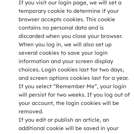
If you visit our login page, we will set a
temporary cookie to determine if your
browser accepts cookies. This cookie
contains no personal data and is
discarded when you close your browser.
When you log in, we will also set up
several cookies to save your login
information and your screen display
choices. Login cookies last for two days,
and screen options cookies last for a year.
If you select “Remember Me”, your login
will persist for two weeks. If you log out of
your account, the login cookies will be
removed.
If you edit or publish an article, an
additional cookie will be saved in your