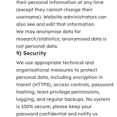
their personal information at any time
(except they cannot change their
username). Website administrators can
also see and edit that information.
We may anonymise data for
research/statistics; anonymised data is
not personal data.
9) Security
We use appropriate technical and
organisational measures to protect
personal data, including encryption in
transit (HTTPS), access controls, password
hashing, least‑privilege permissions,
logging, and regular backups. No system
is 100% secure; please keep your
password confidential and notify us