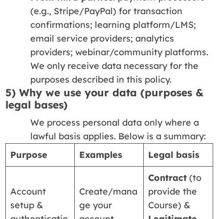
(e.g., Stripe/PayPal) for transaction
confirmations; learning platform/LMS;
email service providers; analytics
providers; webinar/community platforms.
We only receive data necessary for the
purposes described in this policy.
5) Why we use your data (purposes &
legal bases)
We process personal data only where a
lawful basis applies. Below is a summary:
Purpose
Examples
Legal basis
Contract
(to
Account
Create/mana
provide the
setup &
ge your
Course) &
authenticatio
account,
Legitimate