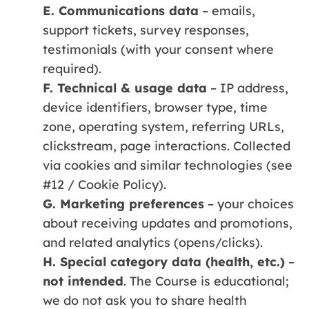
E. Communications data
– emails,
support tickets, survey responses,
testimonials (with your consent where
required).
F. Technical & usage data
– IP address,
device identifiers, browser type, time
zone, operating system, referring URLs,
clickstream, page interactions. Collected
via cookies and similar technologies (see
#12 / Cookie Policy).
G. Marketing preferences
– your choices
about receiving updates and promotions,
and related analytics (opens/clicks).
H. Special category data (health, etc.)
–
not intended
. The Course is educational;
we do not ask you to share health