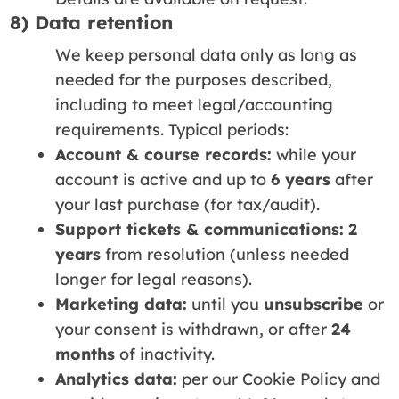
8) Data retention
We keep personal data only as long as
needed for the purposes described,
including to meet legal/accounting
requirements. Typical periods:
Account & course records:
while your
account is active and up to
6 years
after
your last purchase (for tax/audit).
Support tickets & communications:
2
years
from resolution (unless needed
longer for legal reasons).
Marketing data:
until you
unsubscribe
or
your consent is withdrawn, or after
24
months
of inactivity.
Analytics data:
per our Cookie Policy and