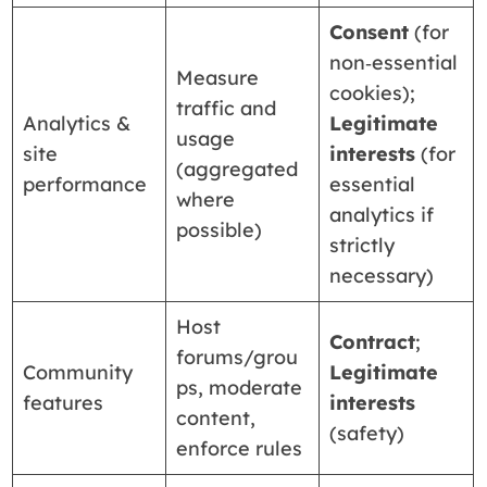
Consent
(for
non‑essential
Measure
cookies);
traffic and
Analytics &
Legitimate
usage
site
interests
(for
(aggregated
performance
essential
where
analytics if
possible)
strictly
necessary)
Host
Contract
;
forums/grou
Community
Legitimate
ps, moderate
features
interests
content,
(safety)
enforce rules