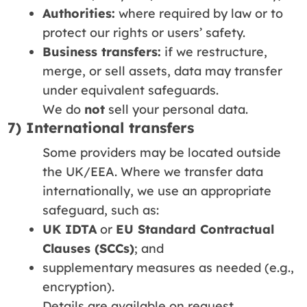
Authorities:
where required by law or to
protect our rights or users’ safety.
Business transfers:
if we restructure,
merge, or sell assets, data may transfer
under equivalent safeguards.
We do
not
sell your personal data.
7) International transfers
Some providers may be located outside
the UK/EEA. Where we transfer data
internationally, we use an appropriate
safeguard, such as:
UK IDTA
or
EU Standard Contractual
Clauses (SCCs)
; and
supplementary measures as needed (e.g.,
encryption).
Details are available on request.