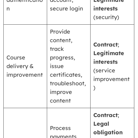
n
secure login
interests
(security)
Provide
content,
Contract
;
track
Legitimate
Course
progress,
interests
delivery &
issue
(service
improvement
certificates,
improvement
troubleshoot,
)
improve
content
Contract
;
Legal
Process
obligation
payments,