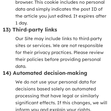
browser. This cookie includes no personal
data and simply indicates the post ID of
the article you just edited. It expires after
1 day.
13) Third‑party links
Our Site may include links to third‑party
sites or services. We are not responsible
for their privacy practices. Please review
their policies before providing personal
data.
14) Automated decision‑making
We do not use your personal data for
decisions based solely on automated
processing that have legal or similarly
significant effects. If this changes, we will
inform you and explain your rights.