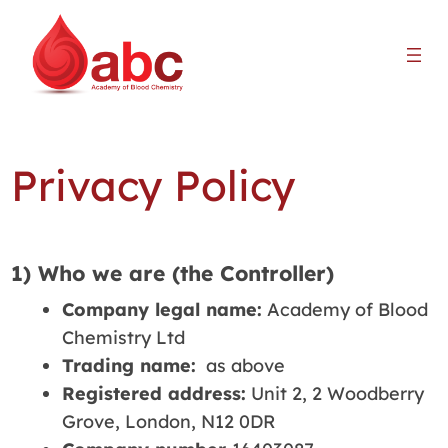
Privacy Policy
1) Who we are (the Controller)
Company legal name:
Academy of Blood
Chemistry Ltd
Trading name:
as above
Registered address:
Unit 2, 2 Woodberry
Grove, London, N12 0DR