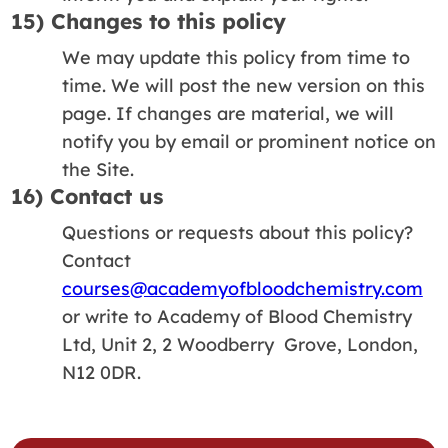
15) Changes to this policy
We may update this policy from time to
time. We will post the new version on this
page. If changes are material, we will
notify you by email or prominent notice on
the Site.
16) Contact us
Questions or requests about this policy?
Contact
courses@academyofbloodchemistry.com
or write to Academy of Blood Chemistry
Ltd, Unit 2, 2 Woodberry Grove, London,
N12 0DR.