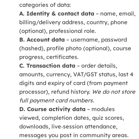
categories of data:
A. Identity & contact data
– name, email,
billing/delivery address, country, phone
(optional), professional role.
B. Account data
– username, password
(hashed), profile photo (optional), course
progress, certificates.
C. Transaction data
– order details,
amounts, currency, VAT/GST status, last 4
digits and expiry of card (from payment
processor), refund history.
We do not store
full payment card numbers.
D. Course activity data
– modules
viewed, completion dates, quiz scores,
downloads, live‑session attendance,
messages you post in community areas.