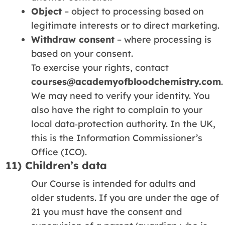
Object
– object to processing based on
legitimate interests or to direct marketing.
Withdraw consent
– where processing is
based on your consent.
To exercise your rights, contact
courses@academyofbloodchemistry.com
.
We may need to verify your identity. You
also have the right to complain to your
local data‑protection authority. In the UK,
this is the Information Commissioner’s
Office (ICO).
11) Children’s data
Our Course is intended for adults and
older students. If you are under the age of
21 you must have the consent and