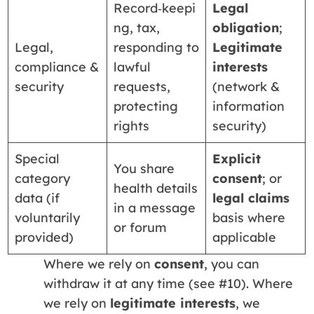
Record‑keepi
Legal
ng, tax,
obligation
;
Legal,
responding to
Legitimate
compliance &
lawful
interests
security
requests,
(network &
protecting
information
rights
security)
Special
Explicit
You share
category
consent
; or
health details
data (if
legal claims
in a message
voluntarily
basis where
or forum
provided)
applicable
Where we rely on
consent
, you can
withdraw it at any time (see #10). Where
we rely on
legitimate interests
, we