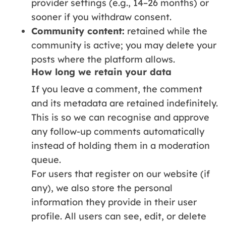
provider settings (e.g., 14–26 months) or
sooner if you withdraw consent.
Community content:
retained while the
community is active; you may delete your
posts where the platform allows.
How long we retain your data
If you leave a comment, the comment
and its metadata are retained indefinitely.
This is so we can recognise and approve
any follow-up comments automatically
instead of holding them in a moderation
queue.
For users that register on our website (if
any), we also store the personal
information they provide in their user
profile. All users can see, edit, or delete