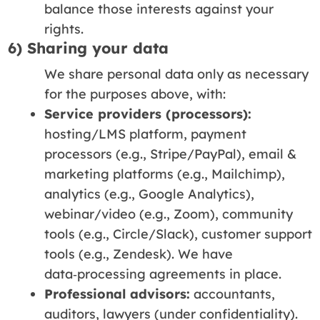
balance those interests against your
rights.
6) Sharing your data
We share personal data only as necessary
for the purposes above, with:
Service providers (processors):
hosting/LMS platform, payment
processors (e.g., Stripe/PayPal), email &
marketing platforms (e.g., Mailchimp),
analytics (e.g., Google Analytics),
webinar/video (e.g., Zoom), community
tools (e.g., Circle/Slack), customer support
tools (e.g., Zendesk). We have
data‑processing agreements in place.
Professional advisors:
accountants,
auditors, lawyers (under confidentiality).