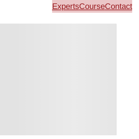
Experts
Course
Contact